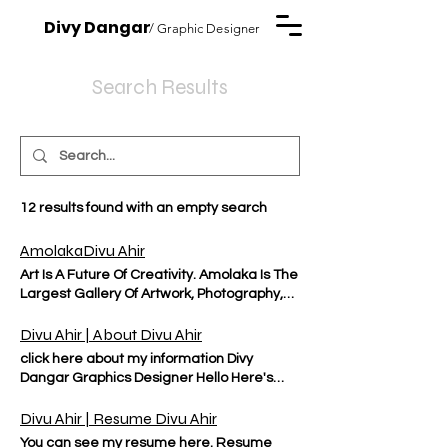
Divy Dangar
/ Graphic Designer
Search Results
12 results found with an empty search
AmolakaDivu Ahir
Art Is A Future Of Creativity. Amolaka Is The
Largest Gallery Of Artwork, Photography,
Branding, And Blogs....etc Solo Exhibition
Divu Ahir | About Divu Ahir
click here about my information Divy
Dangar Graphics Designer Hello Here's
who I am & what I do RESUME PROJECTS I
am a skilled and creative graphic designer
Divu Ahir | Resume Divu Ahir
with a passion for using design to
You can see my resume here. Resume