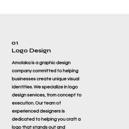
01
Logo Design
Amolaka is a graphic design
company committed to helping
businesses create unique visual
identities. We specialize in logo
design services, from concept to
execution. Our team of
experienced designers is
dedicated to helping you craft a
logo that stands out and