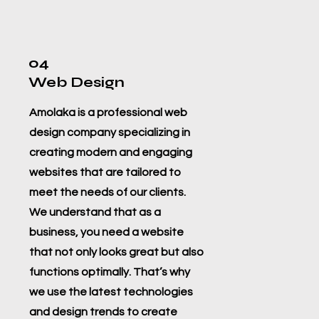
04
Web Design
Amolaka is a professional web
design company specializing in
creating modern and engaging
websites that are tailored to
meet the needs of our clients.
We understand that as a
business, you need a website
that not only looks great but also
functions optimally. That’s why
we use the latest technologies
and design trends to create