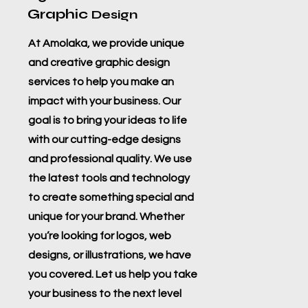
Graphic
Design
At Amolaka, we provide unique
and creative graphic design
services to help you make an
impact with your business. Our
goal is to bring your ideas to life
with our cutting-edge designs
and professional quality. We use
the latest tools and technology
to create something special and
unique for your brand. Whether
you’re looking for logos, web
designs, or illustrations, we have
you covered. Let us help you take
your business to the next level