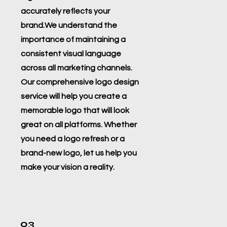
accurately reflects your
brand.We understand the
importance of maintaining a
consistent visual language
across all marketing channels.
Our comprehensive logo design
service will help you create a
memorable logo that will look
great on all platforms. Whether
you need a logo refresh or a
brand-new logo, let us help you
make your vision a reality.
03