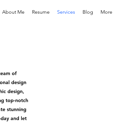
About Me
Resume
Services
Blog
More
team of
ional design
hic design,
ing top-notch
ate stunning
oday and let