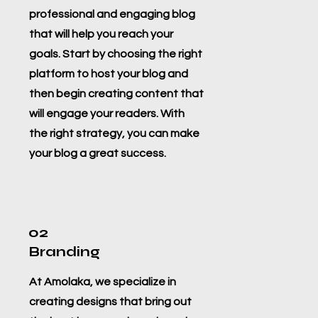
professional and engaging blog
that will help you reach your
goals. Start by choosing the right
platform to host your blog and
then begin creating content that
will engage your readers. With
the right strategy, you can make
your blog a great success.
02
Branding
At Amolaka, we specialize in
creating designs that bring out