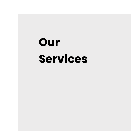
Our
Services