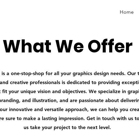
Designer
Home
What We Offer
is a one-stop-shop for all your graphics design needs. Our 
and creative professionals is dedicated to providing except
t fit your unique vision and objectives. We specialize in grap
branding, and illustration, and are passionate about deliver
 our innovative and versatile approach, we can help you cre
are sure to make a lasting impression. Get in touch with us t
us take your project to the next level.