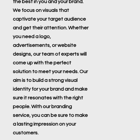
the best in you and your brand.
We focus on visuals that
captivate your target audience
and get their attention. Whether
you need a logo,
advertisements, or website
designs, our team of experts will
come up with the perfect
solution to meet your needs. Our
aim is to build a strong visual
identity for your brand and make
sure it resonates with the right
people. With our branding
service, you can be sure to make
a lasting impression on your
customers.