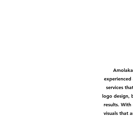
Divy Dangar
Graphics 
Amolaka 
experienced 
services tha
logo design, 
results. With
visuals that 