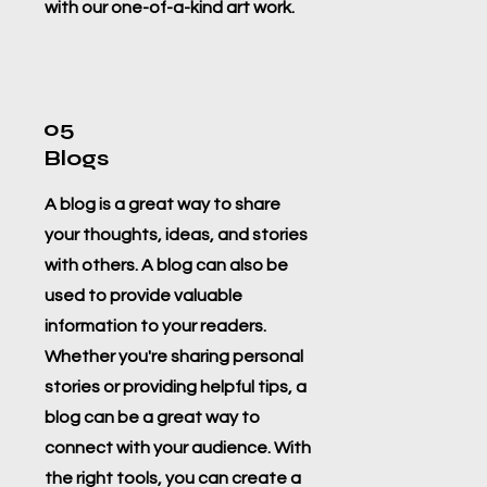
with our one-of-a-kind art work.
05
Blogs
A blog is a great way to share
your thoughts, ideas, and stories
with others. A blog can also be
used to provide valuable
information to your readers.
Whether you're sharing personal
stories or providing helpful tips, a
blog can be a great way to
connect with your audience. With
the right tools, you can create a