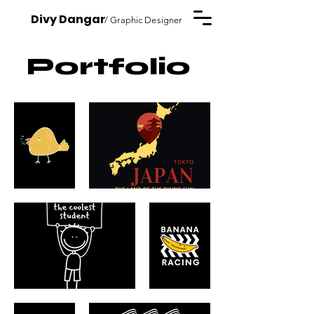
Divy Dangar
/ Graphic Designer
Portfolio