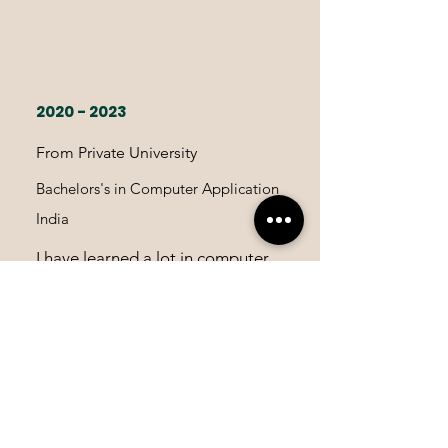
2020 - 2023
From Private University
Bachelors's in Computer Application
India
I have learned a lot in computer
field during my school time so, I
decided to go with Bachelors in
Computer Application.It really
helped me to improve my skill's.