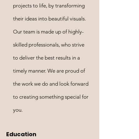
projects to life, by transforming
their ideas into beautiful visuals.
Our team is made up of highly-
skilled professionals, who strive
to deliver the best results in a
timely manner. We are proud of
the work we do and look forward
to creating something special for
you.
Education