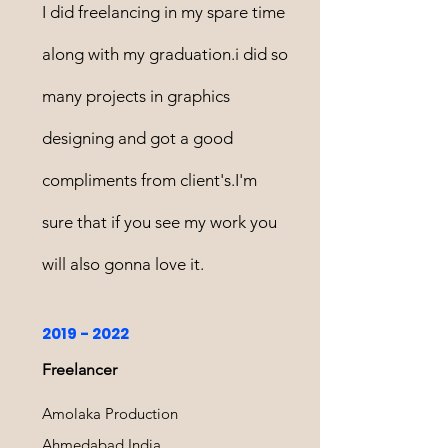
I did freelancing in my spare time
along with my graduation.i did so
many projects in graphics
designing and got a good
compliments from client's.I'm
sure that if you see my work you
will also gonna love it.
2019 - 2022
Freelancer
Amolaka Production
Ahmedabad,India