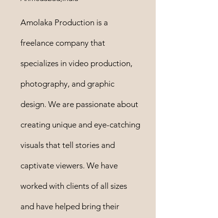
Amolaka Production is a
freelance company that
specializes in video production,
photography, and graphic
design. We are passionate about
creating unique and eye-catching
visuals that tell stories and
captivate viewers. We have
worked with clients of all sizes
and have helped bring their