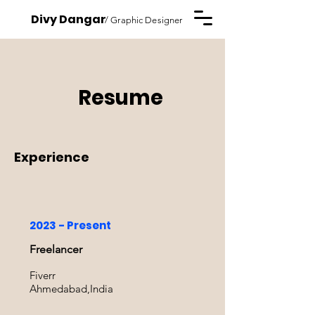
Divy Dangar
/ Graphic Designer
Resume
Experience
2023 - Present
Freelancer
Fiverr
Ahmedabad,India