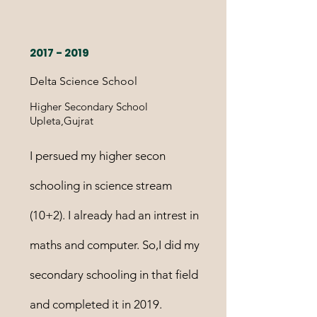
2017 - 2019
Delta Science School
Higher Secondary School
Upleta,Gujrat
I persued my higher secon
schooling in science stream
(10+2). I already had an intrest in
maths and computer. So,I did my
secondary schooling in that field
and completed it in 2019.