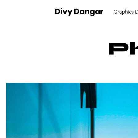
Divy Dangar
Graphics 
P