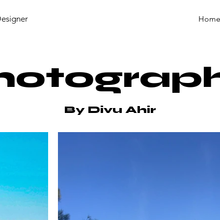
Designer
Hom
hotograp
By Divu Ahir