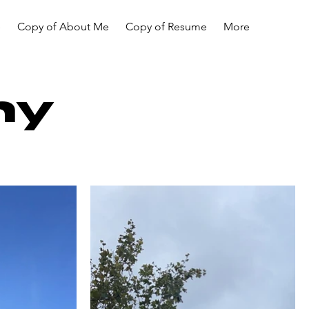
e
Copy of About Me
Copy of Resume
More
hy