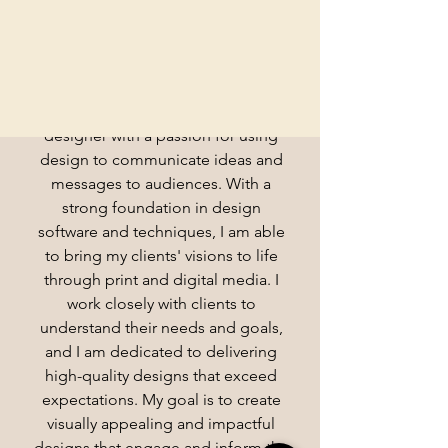
Hello
Here's who I am & what I do
I am a skilled and creative graphic
designer with a passion for using
design to communicate ideas and
messages to audiences. With a
strong foundation in design
software and techniques, I am able
to bring my clients' visions to life
through print and digital media. I
work closely with clients to
understand their needs and goals,
and I am dedicated to delivering
high-quality designs that exceed
expectations. My goal is to create
visually appealing and impactful
designs that engage and inform the