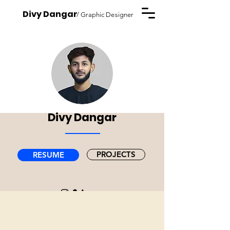
Divy Dangar
/ Graphic Designer
Divy Dangar
PROJECTS
RESUME