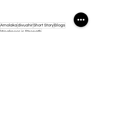
Amolaka
divuahir
Short Story
Blogs
Weakness is Strength
See All
Recent Posts