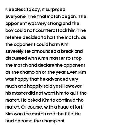
Needless to say, it surprised 
everyone. The final match began. The 
opponent was very strong and the 
boy could not counterattack him. The 
referee decided to halt the match, as 
the opponent could harm Kim 
severely. He announced a break and 
discussed with Kim's master to stop 
the match and declare the opponent 
as the champion of the year. Even Kim 
was happy that he advanced very 
much and happily said yes! However, 
his master did not want him to quit the 
match. He asked Kim to continue the 
match. Of course, with a huge effort, 
Kim won the match and the title. He 
had become the champion! 