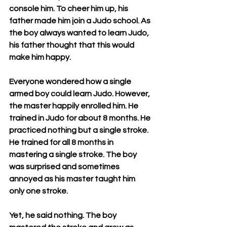
console him. To cheer him up, his 
father made him join a Judo school. As 
the boy always wanted to learn Judo, 
his father thought that this would 
make him happy. 
Everyone wondered how a single 
armed boy could learn Judo. However, 
the master happily enrolled him. He 
trained in Judo for about 8 months. He 
practiced nothing but a single stroke. 
He trained for all 8 months in 
mastering a single stroke. The boy 
was surprised and sometimes 
annoyed as his master taught him 
only one stroke. 
Yet, he said nothing. The boy 