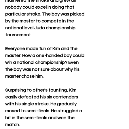
mastered the stroke and grew as 
nobody could excel in doing that 
particular stroke. The boy was picked 
by the master to compete in the 
national level Judo championship 
tournament. 
Everyone made fun of Kim and the 
master. How a one-handed boy could 
win a national championship? Even 
the boy was not sure about why his 
master chose him. 
Surprising to other's taunting, Kim 
easily defeated his six contenders 
with his single stroke. He gradually 
moved to semi-finals. He struggled a 
bit in the semi-finals and won the 
match. 