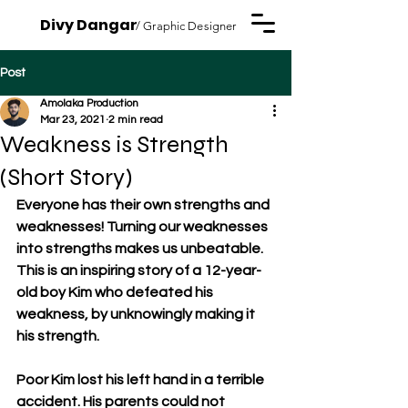
Divy Dangar
/ Graphic Designer
Post
Amolaka Production
Mar 23, 2021
2 min read
Weakness is Strength
(Short Story)
Everyone has their own strengths and 
weaknesses! Turning our weaknesses 
into strengths makes us unbeatable. 
This is an inspiring story of a 12-year-
old boy Kim who defeated his 
weakness, by unknowingly making it 
his strength. 
Poor Kim lost his left hand in a terrible 
accident. His parents could not 