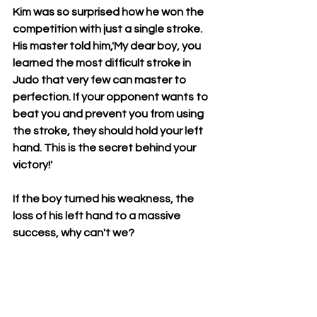
Kim was so surprised how he won the 
competition with just a single stroke. 
His master told him,'My dear boy, you 
learned the most difficult stroke in 
Judo that very few can master to 
perfection. If your opponent wants to 
beat you and prevent you from using 
the stroke, they should hold your left 
hand. This is the secret behind your 
victory!' 
If the boy turned his weakness, the 
loss of his left hand to a massive 
success, why can't we?