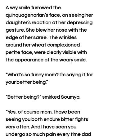
A wry smile furrowed the 
quinquagenarian’s face, on seeing her 
daughter’s reaction at her depressing 
gesture. She blew her nose with the 
edge of her saree. The wrinkles 
around her wheat complexioned 
petite face, were clearly visible with 
the appearance of the weary smile.
“What’s so funny mom? I’m saying it for 
your better being.”
“Better being?” smirked Soumya.
“Yes, of course mom, I have been 
seeing you both endure bitter fights 
very often. And I have seen you 
undergo so much pain every time dad 