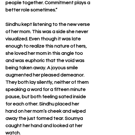
people together. Commitment plays a 
better role sometimes.”
Sindhu kept listening to the new verse 
of her mom. This was a side she never 
visualized. Even though it was late 
enough to realize this nature of hers, 
she loved her mom in this angle too 
and was euphoric that the void was 
being taken away. A joyous smile 
augmented her pleased demeanor. 
They both lay silently, neither of them 
speaking a word for a fifteen minute 
pause, but both feeling sated inside 
for each other. Sindhu placed her 
hand on her mom’s cheek and wiped 
away the just formed tear. Soumya 
caught her hand and looked at her 
watch.