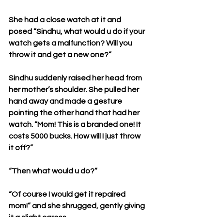
She had a close watch at it and 
posed “Sindhu, what would u do if your 
watch gets a malfunction? Will you 
throw it and get a new one?”
Sindhu suddenly raised her head from 
her mother’s shoulder. She pulled her 
hand away and made a gesture 
pointing the other hand that had her 
watch. “Mom! This is a branded one! It 
costs 5000 bucks. How will I just throw 
it off?”
“Then what would u do?”
“Of course I would get it repaired 
mom!” and she shrugged, gently giving 