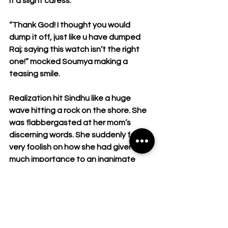
it a slight caress.
“Thank God! I thought you would 
dump it off, just like u have dumped 
Raj; saying this watch isn’t the right 
one!” mocked Soumya making a 
teasing smile.
Realization hit Sindhu like a huge 
wave hitting a rock on the shore. She 
was flabbergasted at her mom’s 
discerning words. She suddenly felt 
very foolish on how she had given so 
much importance to an inanimate 
thing rather than a person whom she 
once considered the best.
Raj and Sindhu shared a beautiful and 
very intimate relationship at which any 