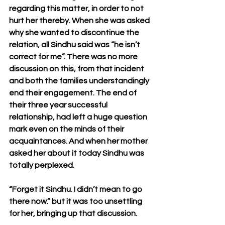
regarding this matter, in order to not 
hurt her thereby. When she was asked 
why she wanted to discontinue the 
relation, all Sindhu said was “he isn’t 
correct for me”. There was no more 
discussion on this, from that incident 
and both the families understandingly 
end their engagement. The end of 
their three year successful 
relationship, had left a huge question 
mark even on the minds of their 
acquaintances. And when her mother 
asked her about it today Sindhu was 
totally perplexed.
“Forget it Sindhu. I didn’t mean to go 
there now.” but it was too unsettling 
for her, bringing up that discussion.