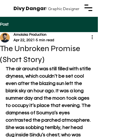
Divy Dangar
/ Graphic Designer
Post
Amolaka Production
Apr 22, 2021
5 min read
The Unbroken Promise
(Short Story)
The air around was still filled with stifle 
dryness, which couldn’t be set cool 
even after the blazing sun left the 
blank sky an hour ago. It was a long 
summer day and the moon took ages 
to occupy it’s place that evening. The 
dampness of Soumya’s eyes 
contrasted the parched atmosphere. 
She was sobbing terribly, her head 
dug inside Sindu’s chest; who was 