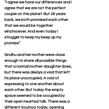
“I agree we have our differences and I 
agree that we are not the perfect 
couple on this planet. But 26 years 
back, we both promised each other 
that we would be together 
whatsoever. And even today I 
struggle to keep my keep up my 
promise.”
Sindhu and her mother were close 
enough to share all possible things 
that a normal mother-daughter does, 
but there was always a void that left 
its place unoccupied. A void of 
expressing to one another about 
each other. But today the empty 
space seemed to be occupied by 
their open hearted talk. There was a 
different Soumya today, opening 