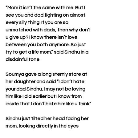
“Mom it isn’t the same with me. But I 
see you and dad fighting on almost 
every silly thing. If you are so 
unmatched with dads, then why don’t 
u give up? I know there isn’t love 
between you both anymore. So just 
try to get a life mom.” said Sindhu in a 
disdainful tone.
Soumya gave a long sternly stare at 
her daughter and said “I don’t hate 
your dad Sindhu. I may not be loving 
him like I did earlier but I know from 
inside that I don’t hate him like u think”
Sindhu just tilted her head facing her 
mom, looking directly in the eyes