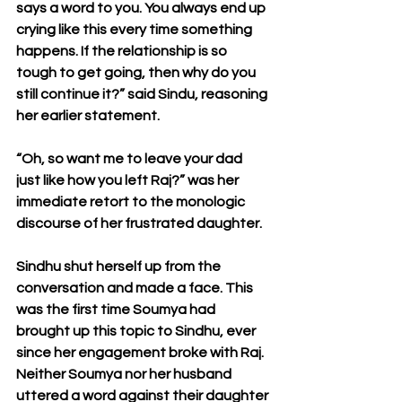
says a word to you. You always end up 
crying like this every time something 
happens. If the relationship is so 
tough to get going, then why do you 
still continue it?” said Sindu, reasoning 
her earlier statement.
“Oh, so want me to leave your dad 
just like how you left Raj?” was her 
immediate retort to the monologic 
discourse of her frustrated daughter.
Sindhu shut herself up from the 
conversation and made a face. This 
was the first time Soumya had 
brought up this topic to Sindhu, ever 
since her engagement broke with Raj. 
Neither Soumya nor her husband 
uttered a word against their daughter 