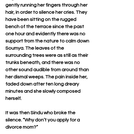
gently running her fingers through her 
hair, in order to silence her cries. They 
have been sitting on the rugged 
bench of the terrace since the past 
one hour and evidently there was no 
support from the nature to calm down 
Soumya. The leaves of the 
surrounding trees were as still as their 
trunks beneath, and there was no 
other sound audible from around than 
her dismal weeps. The pain inside her, 
faded down after ten long dreary 
minutes and she slowly composed 
herself.
It was then Sindu who broke the 
silence. “Why don’t you apply for a 
divorce mom?”