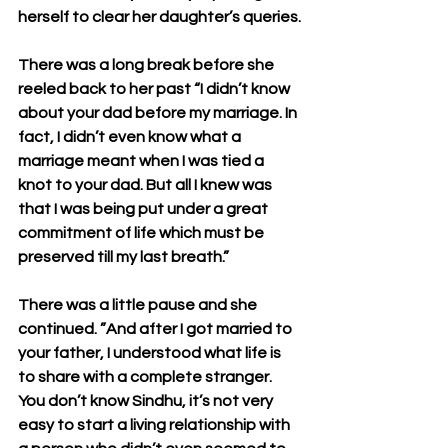
herself to clear her daughter’s queries.
There was a long break before she 
reeled back to her past “I didn’t know 
about your dad before my marriage. In 
fact, I didn’t even know what a 
marriage meant when I was tied a 
knot to your dad. But all I knew was 
that I was being put under a great 
commitment of life which must be 
preserved till my last breath.”
There was a little pause and she 
continued. ”And after I got married to 
your father, I understood what life is 
to share with a complete stranger. 
You don’t know Sindhu, it’s not very 
easy to start a living relationship with 