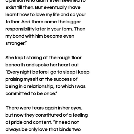
a person who didn’t even seemed to 
exist till then. But eventually I have 
learnt how to love my life and so your 
father. And there came the bigger 
responsibility later in your form. Then 
my bond with him became even 
stronger.”
She kept staring at the rough floor 
beneath and spoke her heart out 
“Every night before I go to sleep I keep 
praising myself at the success of 
being in a relationship, to which I was 
committed to be once.”
There were tears again in her eyes, 
but now they constituted of a feeling 
of pride and content. “It need not 
always be only love that binds two 