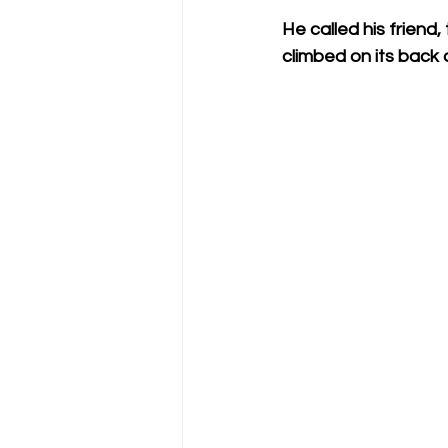
He called his friend
climbed on its back 