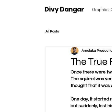
Divy Dangar
Graphics 
All Posts
Amolaka Producti
The True 
Once there were two 
The squirrel was ve
thought that it was o
One day, it started r
but suddenly, lost hi