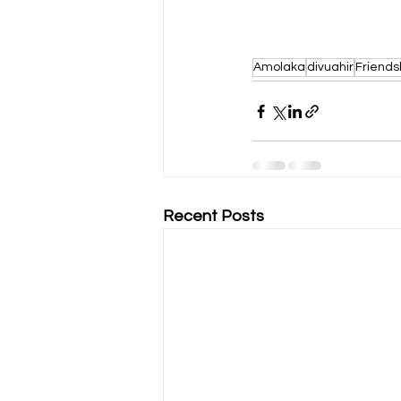
Amolaka
divuahir
Friends
Recent Posts