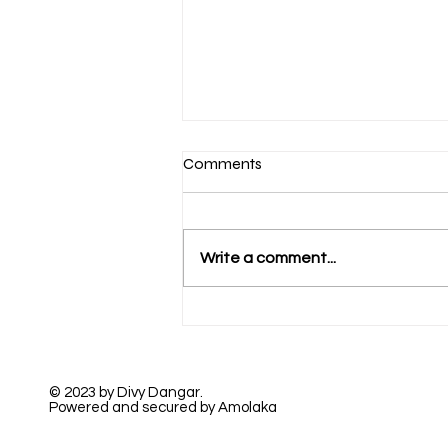
Comments
Write a comment...
A Beautiful True Love
© 2023 by Divy Dangar.
Powered and secured by Amolaka