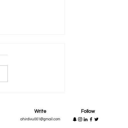
n to Appreciate
Write
Follow
ahirdivu001@gmail.com