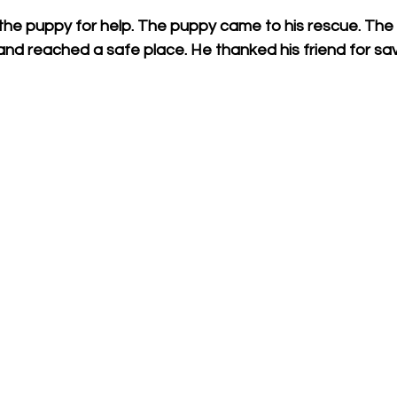
, the puppy for help. The puppy came to his rescue. The s
and reached a safe place. He thanked his friend for savin