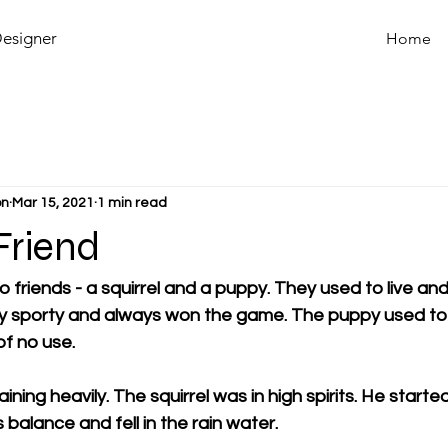
Designer
Home
on
Mar 15, 2021
1 min read
Friend
friends - a squirrel and a puppy. They used to live and
ry sporty and always won the game. The puppy used to
f no use. 
aining heavily. The squirrel was in high spirits. He starte
s balance and fell in the rain water. 