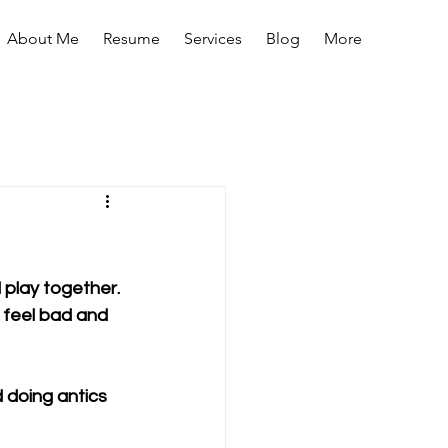
About Me
Resume
Services
Blog
More
 play together. 
 feel bad and 
d doing antics 