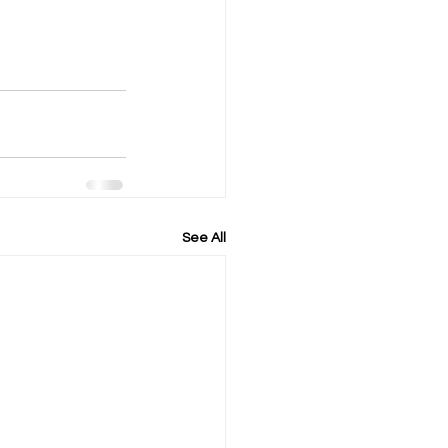
See All