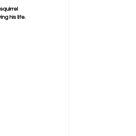
quirrel 
g his life.