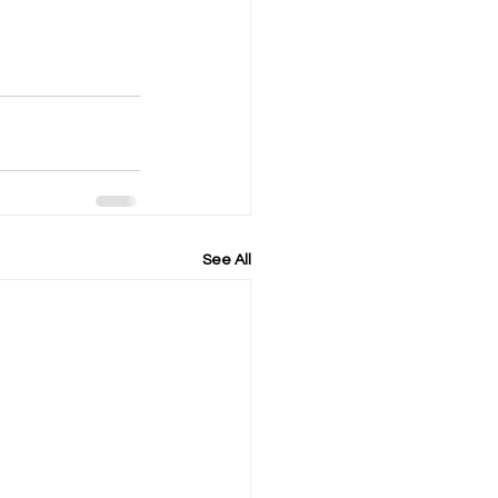
See All