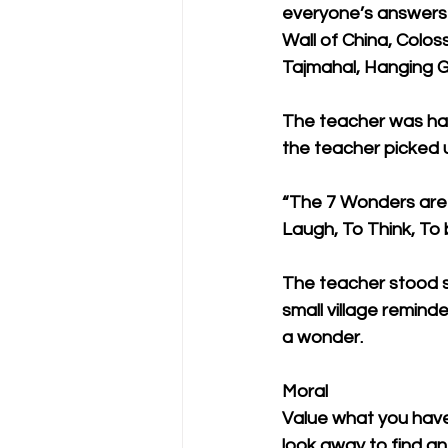
everyone’s answers 
Wall of China, Colo
Tajmahal, Hanging G
The teacher was ha
the teacher picked 
“The 7 Wonders are –
Laugh, To Think, To 
The teacher stood s
small village remind
a wonder. 
Moral
Value what you have
look away to find an 