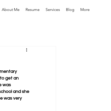
About Me
Resume
Services
Blog
More
lementary 
 to get an 
e was 
 school and she 
he was very 