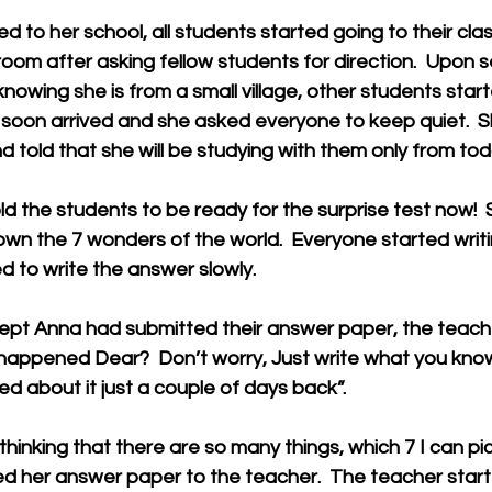
 to her school, all students started going to their clas
room after asking fellow students for direction.  Upon s
knowing she is from a small village, other students star
r soon arrived and she asked everyone to keep quiet.  
d told that she will be studying with them only from tod
d the students to be ready for the surprise test now!  
own the 7 wonders of the world.  Everyone started writ
ed to write the answer slowly. 
pt Anna had submitted their answer paper, the teac
appened Dear?  Don’t worry, Just write what you know
d about it just a couple of days back”. 
thinking that there are so many things, which 7 I can pick
d her answer paper to the teacher.  The teacher start