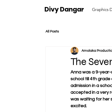
Divy Dangar
Graphics 
All Posts
Amolaka Producti
The Seve
Anna was a 9-year-ol
school till 4th grade
admission in a schoo
accepted in a very r
was waiting for her 
excited. 