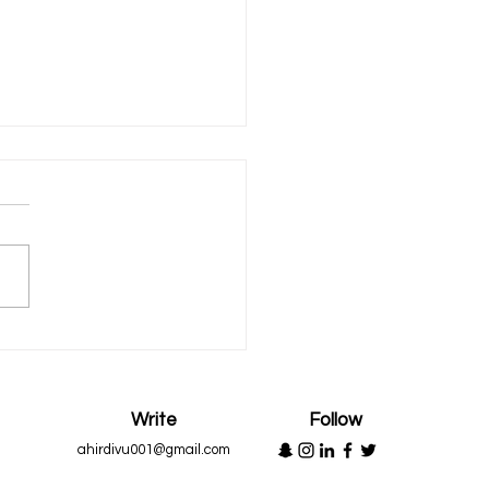
n to Appreciate
Write
Follow
ahirdivu001@gmail.com