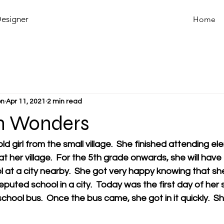
Designer
Home
on
Apr 11, 2021
2 min read
n Wonders
d girl from the small village.  She finished attending e
 at her village.  For the 5th grade onwards, she will have
l at a city nearby.  She got very happy knowing that sh
eputed school in a city.  Today was the first day of her
school bus.  Once the bus came, she got in it quickly.  S