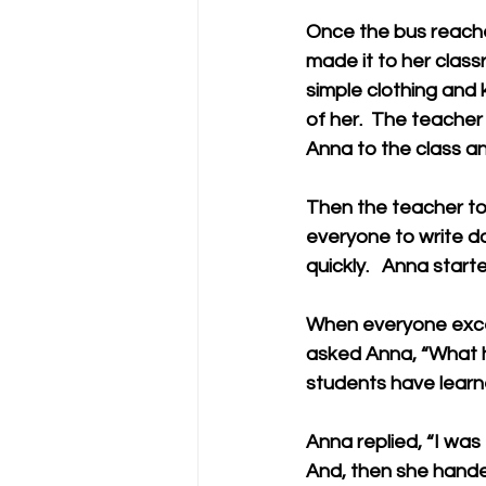
Once the bus reached
made it to her class
simple clothing and 
of her.  The teache
Anna to the class an
Then the teacher tol
everyone to write d
quickly.   Anna start
When everyone exce
asked Anna, “What h
students have learne
Anna replied, “I was 
And, then she hande