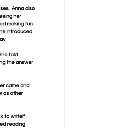
ses.  Anna also 
eeing her 
ted making fun 
She introduced 
ay. 
She told 
ing the answer 
her came and 
 as other 
 to write!”   
ed reading 