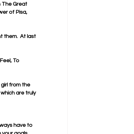
 The Great 
er of Pisa, 
them.  At last 
Feel, To 
irl from the 
which are truly 
lways have to 
h your goals.