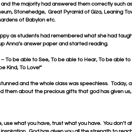
and the majority had answered them correctly such as
sseum, Stonehedge,  Great Pyramid of Giza, Leaning Tow
ardens of Babylon etc. 
ppy as students had remembered what she had taught 
up Anna’s answer paper and started reading. 
 To be able to See, To be able to Hear, To be able to 
be Kind, To Love!” 
tunned and the whole class was speechless.  Today, a g
ed them about the precious gifts that god has given us, 
, use what you have, trust what you have.  You don’t a
inspiration.  God has given you all the strength to reac