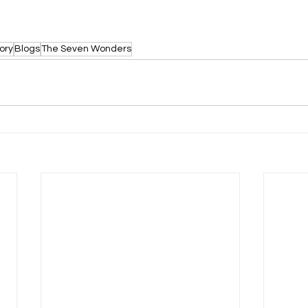
ory
Blogs
The Seven Wonders