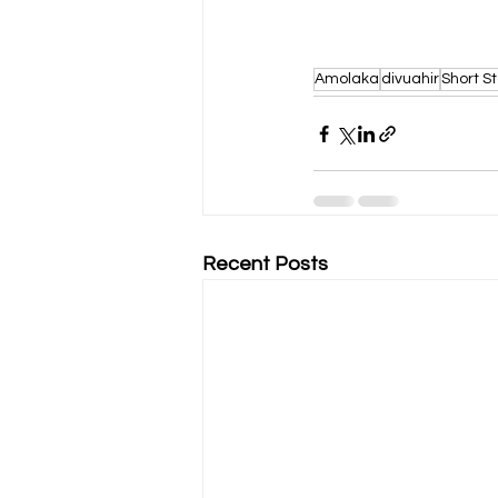
Amolaka
divuahir
Short St
Recent Posts