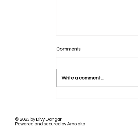
Comments
Write a comment...
A Beautiful True Love
© 2023 by Divy Dangar.
Powered and secured by Amolaka