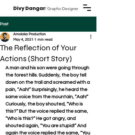
Divy Dangar
/ Graphic Designer
Post
Amolaka Production
May 4, 2021
1 min read
The Reflection of Your
Actions (Short Story)
A man and his son were going through 
the forest hills. Suddenly, the boy fell 
down on the trail and screamed with a 
pain, “Aah!” Surprisingly, he heard the 
same voice from the mountain, “Aah!” 
Curiously, the boy shouted, “Who is 
this?” But the voice replied the same, 
“Who is this?” He got angry, and 
shouted again, “You are stupid!” And 
again the voice replied the same, “You 