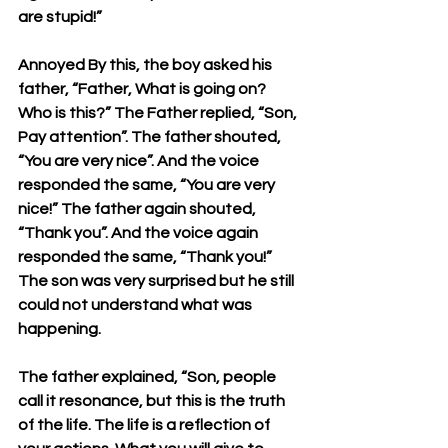
are stupid!” 
Annoyed By this, the boy asked his 
father, “Father, What is going on? 
Who is this?” The Father replied, “Son, 
Pay attention”. The father shouted, 
“You are very nice”. And the voice 
responded the same, “You are very 
nice!” The father again shouted, 
“Thank you”. And the voice again 
responded the same, “Thank you!” 
The son was very surprised but he still 
could not understand what was 
happening. 
The father explained, “Son, people 
call it resonance, but this is the truth 
of the life. The life is a reflection of 