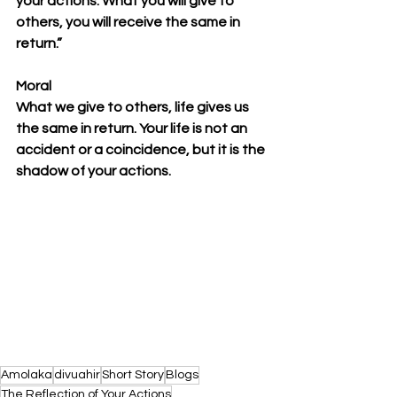
your actions. What you will give to 
others, you will receive the same in 
return.” 
Moral
What we give to others, life gives us 
the same in return. Your life is not an 
accident or a coincidence, but it is the 
shadow of your actions.
Amolaka
divuahir
Short Story
Blogs
The Reflection of Your Actions