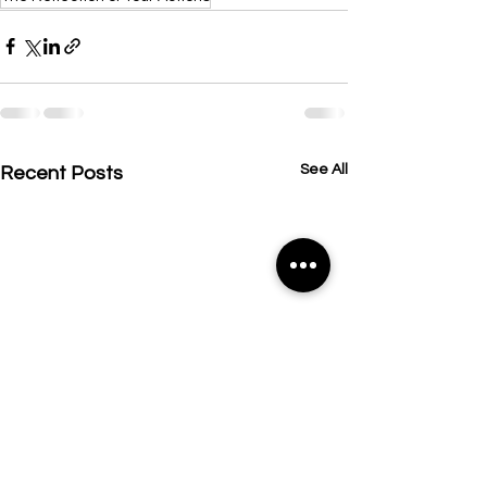
See All
Recent Posts