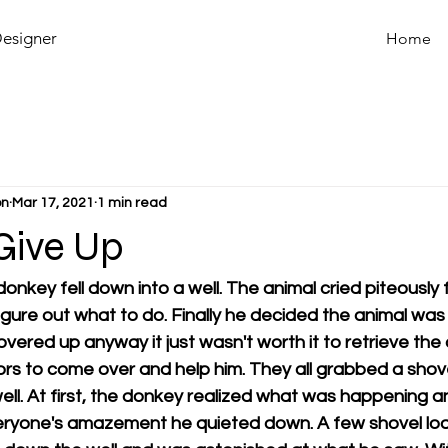
Designer
Home
on
Mar 17, 2021
1 min read
Give Up
onkey fell down into a well. The animal cried piteously 
figure out what to do. Finally he decided the animal was
vered up anyway it just wasn't worth it to retrieve the
hbors to come over and help him. They all grabbed a shov
well. At first, the donkey realized what was happening a
veryone's amazement he quieted down. A few shovel load