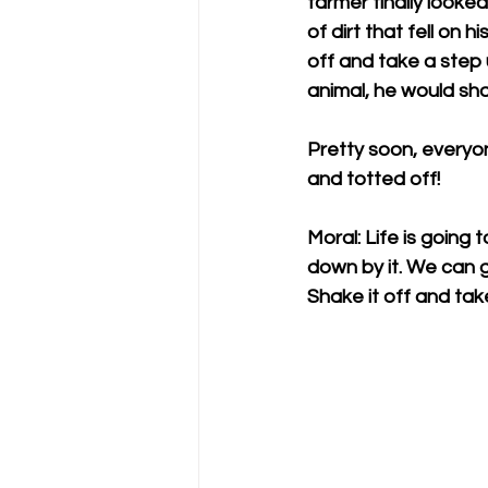
farmer finally look
of dirt that fell on
off and take a step 
animal, he would sha
Pretty soon, everyo
and totted off!
Moral: Life is going t
down by it. We can g
Shake it off and tak