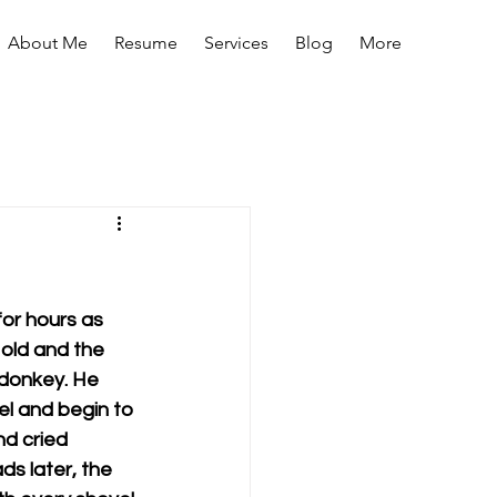
About Me
Resume
Services
Blog
More
for hours as 
 old and the 
 donkey. He 
el and begin to 
nd cried 
s later, the 