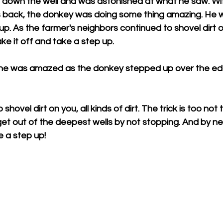
ed down the well and was astonished at what he saw. Wi
 his back, the donkey was doing some thing amazing. He w
up. As the farmer's neighbors continued to shovel dirt o
ke it off and take a step up.
ne was amazed as the donkey stepped up over the edg
o shovel dirt on you, all kinds of dirt. The trick is too no
et out of the deepest wells by not stopping. And by nev
e a step up!