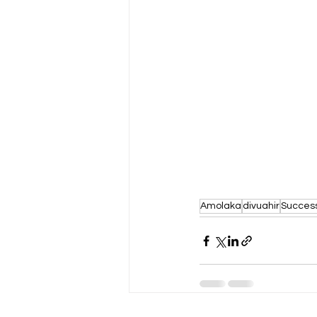
Amolaka
divuahir
Succes