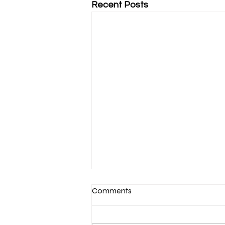
Recent Posts
Comments