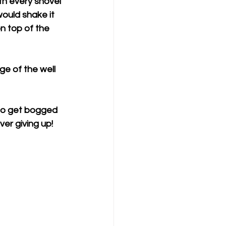
th every shovel 
ould shake it 
n top of the 
e of the well 
t to get bogged 
er giving up! 