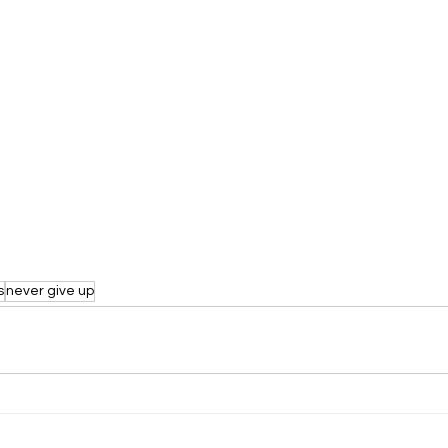
s
never give up