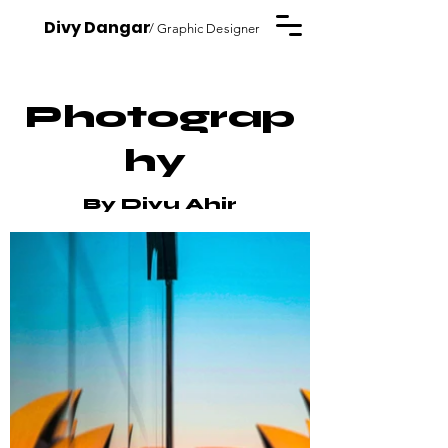
Divy Dangar
/ Graphic Designer
Photograp
hy
By Divu Ahir