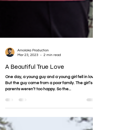
Amolaka Production
Mar 23, 2023
2 min read
A Beautiful True Love
One day, a young guy and a young girl fell in love.
But the guy came from a poor family. The girl’s
parents weren’t too happy. So the...