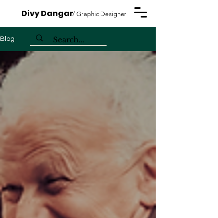
Divy Dangar
/ Graphic Designer
Blog