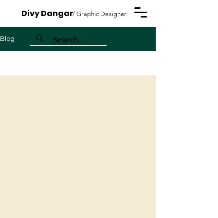
Divy Dangar
/ Graphic Designer
Blog